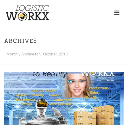
ARCHIVES
Monthly Archive for: "October, 2019"