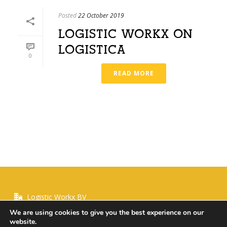
Posted
22 October 2019
LOGISTIC WORKX ON
LOGISTICA
0
READ MORE
Logistic Workx BV
We are using cookies to give you the best experience on our
website.
+ 31 630955339