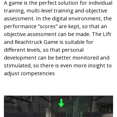
A game is the perfect solution for individual
training, multi-level training and objective
assessment. In the digital environment, the
performance ”scores” are kept, so that an
objective assessment can be made. The Lift
and Reachtruck Game is suitable for
different levels, so that personal
development can be better monitored and
stimulated, so there is even more insight to
adjust competencies