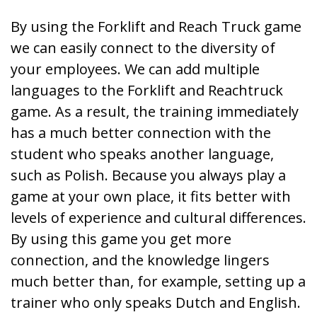
By using the Forklift and Reach Truck game
we can easily connect to the diversity of
your employees. We can add multiple
languages to the Forklift and Reachtruck
game. As a result, the training immediately
has a much better connection with the
student who speaks another language,
such as Polish. Because you always play a
game at your own place, it fits better with
levels of experience and cultural differences.
By using this game you get more
connection, and the knowledge lingers
much better than, for example, setting up a
trainer who only speaks Dutch and English.