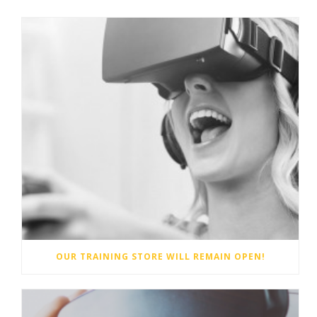
OUR TRAINING STORE WILL REMAIN OPEN!