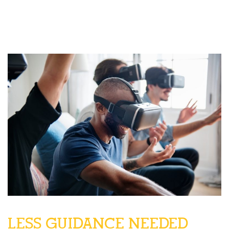
LESS GUIDANCE NEEDED