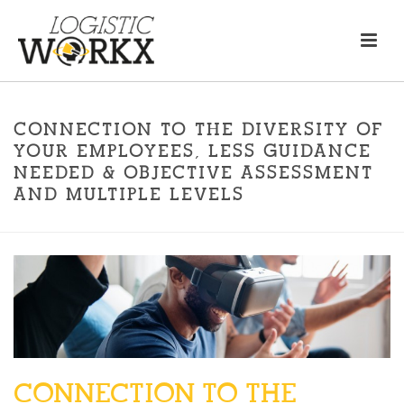
CONNECTION TO THE DIVERSITY OF
YOUR EMPLOYEES, LESS GUIDANCE
NEEDED & OBJECTIVE ASSESSMENT
AND MULTIPLE LEVELS
CONNECTION TO THE