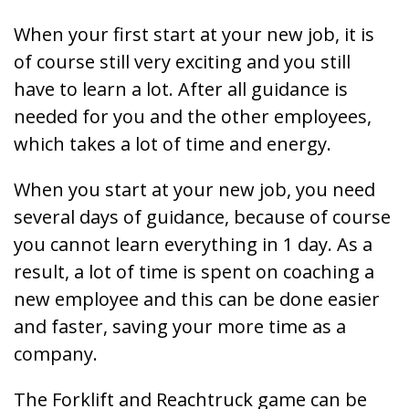
When your first start at your new job, it is
of course still very exciting and you still
have to learn a lot. After all guidance is
needed for you and the other employees,
which takes a lot of time and energy.
When you start at your new job, you need
several days of guidance, because of course
you cannot learn everything in 1 day. As a
result, a lot of time is spent on coaching a
new employee and this can be done easier
and faster, saving your more time as a
company.
The Forklift and Reachtruck game can be