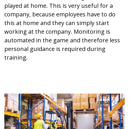
played at home. This is very useful for a
company, because employees have to do
this at home and they can simply start
working at the company. Monitoring is
automated in the game and therefore less
personal guidance is required during
training.