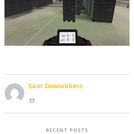
Sam Doorakkers
RECENT POSTS