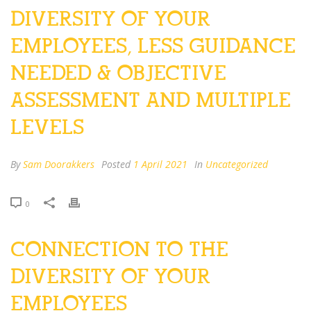
DIVERSITY OF YOUR
EMPLOYEES, LESS GUIDANCE
NEEDED & OBJECTIVE
ASSESSMENT AND MULTIPLE
LEVELS
By
Sam Doorakkers
Posted
1 April 2021
In
Uncategorized
0
CONNECTION TO THE
DIVERSITY OF YOUR
EMPLOYEES