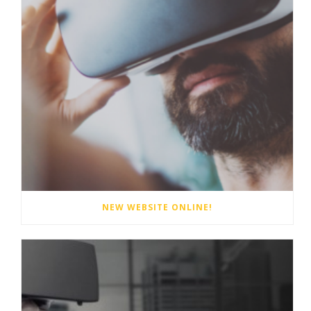
NEW WEBSITE ONLINE!