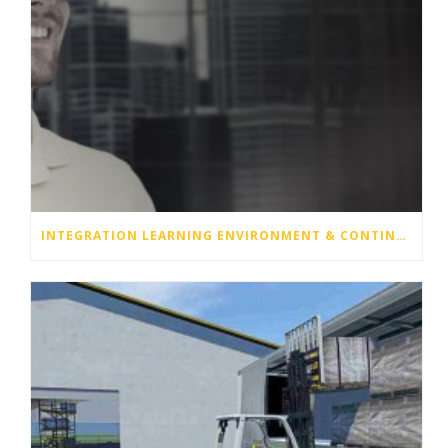
INTEGRATION LEARNING ENVIRONMENT & CONTINUITY OPERATION