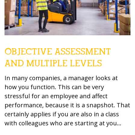
OBJECTIVE ASSESSMENT
AND MULTIPLE LEVELS
In many companies, a manager looks at
how you function. This can be very
stressful for an employee and affect
performance, because it is a snapshot. That
certainly applies if you are also in a class
with colleagues who are starting at you…