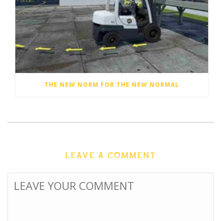
THE NEW NORM FOR THE NEW NORMAL
LEAVE A COMMENT