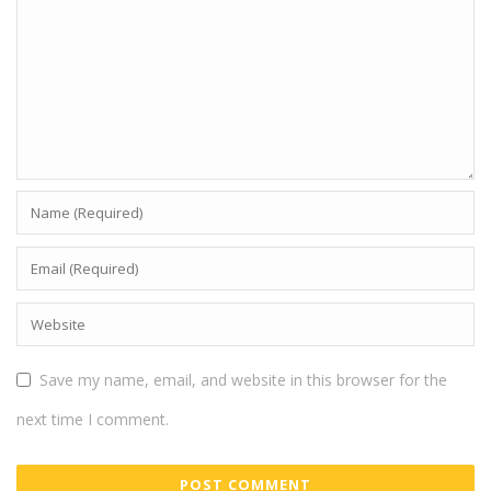
Save my name, email, and website in this browser for the
next time I comment.